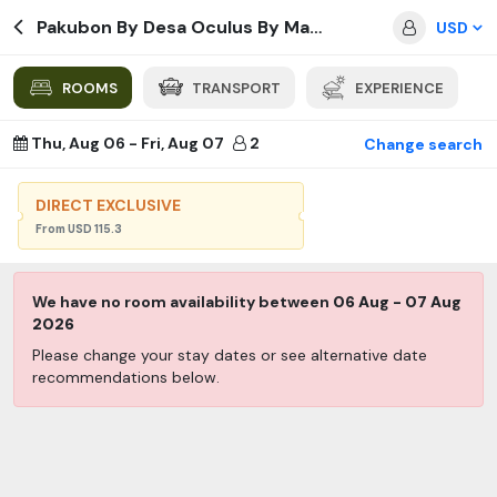
Pakubon By Desa Oculus By Manguning
USD
ROOMS
TRANSPORT
EXPERIENCE
Thu, Aug 06
-
Fri, Aug 07
2
Change search
DIRECT EXCLUSIVE
From
USD
115.3
We have no room availability between
06 Aug
-
07 Aug
2026
Please change your stay dates or see alternative date
recommendations below.